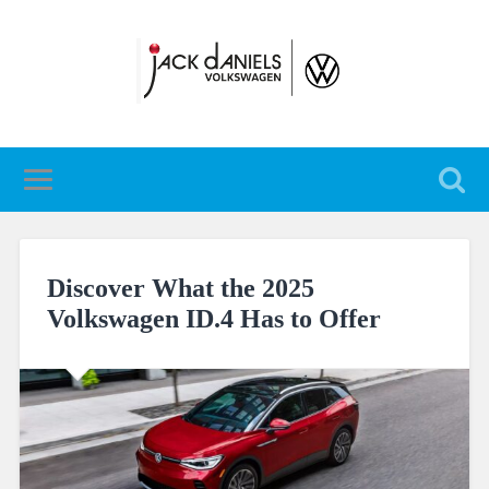
Discover What the 2025
Volkswagen ID.4 Has to Offer