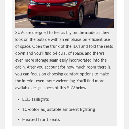
SUVs are designed to feel as big on the inside as they
look on the outside with an emphasis on efficient use
of space. Open the trunk of the ID.4 and fold the seats
down and you’ll find 64 cu ft of space, and there’s
even more storage seamlessly incorporated into the
cabin. After you account for how much room there is,
you can focus on choosing comfort options to make
the interior even more welcoming. You’ll find more
available design specs of this SUV below:
LED taillights
10-color adjustable ambient lighting
Heated front seats