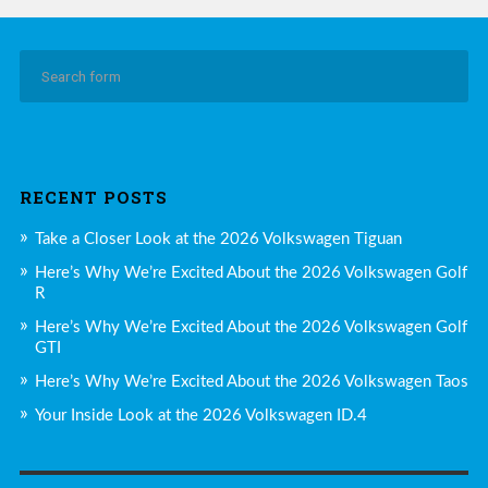
RECENT POSTS
Take a Closer Look at the 2026 Volkswagen Tiguan
Here’s Why We’re Excited About the 2026 Volkswagen Golf
R
Here’s Why We’re Excited About the 2026 Volkswagen Golf
GTI
Here’s Why We’re Excited About the 2026 Volkswagen Taos
Your Inside Look at the 2026 Volkswagen ID.4