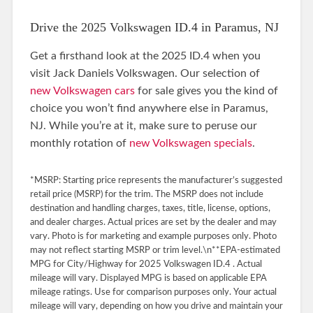
Drive the 2025 Volkswagen ID.4 in Paramus, NJ
Get a firsthand look at the 2025 ID.4 when you
visit Jack Daniels Volkswagen. Our selection of
new Volkswagen cars
for sale gives you the kind of
choice you won’t find anywhere else in Paramus,
NJ. While you’re at it, make sure to peruse our
monthly rotation of
new Volkswagen specials
.
*MSRP: Starting price represents the manufacturer’s suggested
retail price (MSRP) for the trim. The MSRP does not include
destination and handling charges, taxes, title, license, options,
and dealer charges. Actual prices are set by the dealer and may
vary. Photo is for marketing and example purposes only. Photo
may not reflect starting MSRP or trim level.\n**EPA-estimated
MPG for City/Highway for 2025 Volkswagen ID.4 . Actual
mileage will vary. Displayed MPG is based on applicable EPA
mileage ratings. Use for comparison purposes only. Your actual
mileage will vary, depending on how you drive and maintain your