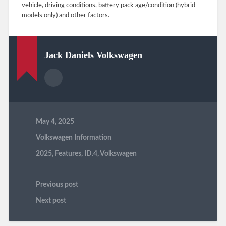
vehicle, driving conditions, battery pack age/condition (hybrid
models only) and other factors.
Jack Daniels Volkswagen
May 4, 2025
Volkswagen Information
2025
,
Features
,
ID.4
,
Volkswagen
Previous post
Next post