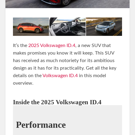
It’s the
2025 Volkswagen ID.4
, a new SUV that
makes promises you know it will keep. This SUV
has received as much notoriety for its ambitious
design as it has for its practicality. Get all the key
details on the
Volkswagen ID.4
in this model
overview.
Inside the 2025 Volkswagen ID.4
Performance