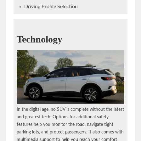
Driving Profile Selection
Technology
In the digital age, no SUV is complete without the latest
and greatest tech. Options for additional safety
features help you monitor the road, navigate tight
parking lots, and protect passengers. It also comes with
multimedia support to help you reach your comfort