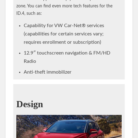
zone. You can find even more tech features for the
ID.4, such as:
Capability for VW Car-Net® services
(capabilities for certain services vary;
requires enrollment or subscription)
12.9″ touchscreen navigation & FM/HD
Radio
Anti-theft immobilizer
Design