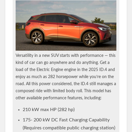
Versatility in a new SUV starts with performance — this
kind of car can go anywhere and do anything. Get a
load of the Electric Engine engine in the 2025 ID.4 and
enjoy as much as 282 horsepower while you’re on the
road. All this power considered, the ID.4 still manages a
composed ride with limited body roll. This model has
other available performance features, including:
210 kW max HP (282 hp)
175- 200 kW DC Fast Charging Capability
(Requires compatible public charging station)