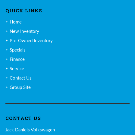
QUICK LINKS
Home
New Inventory
Pre-Owned Inventory
Specials
Finance
Service
Contact Us
Group Site
CONTACT US
Jack Daniels Volkswagen