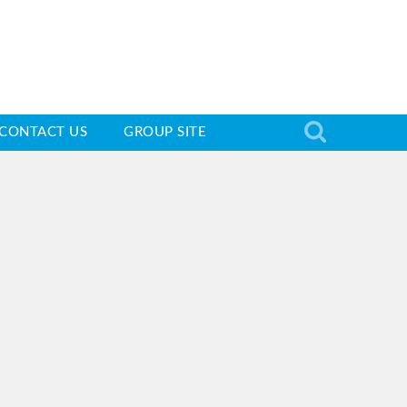
CONTACT US
GROUP SITE