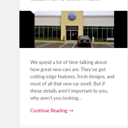
We spend a lot of time talking about
how great new cars are. They’ve got
cutting edge features, fresh designs, and
most of all that new car smell. But if
those details aren’t important to you,
why aren’t you looking…
Continue Reading →