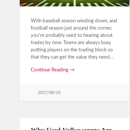
With baseball season winding down, and
football season just around the corner,
you’re probably used to hearing about
trades by now. Teams are always busy
putting players on the trading block so
that they can get the value they need…
Continue Reading →
2017/08/18