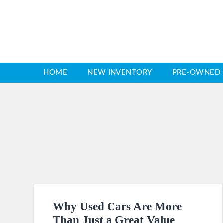
HOME
NEW INVENTORY
PRE-OWNED 
Why Used Cars Are More
Than Just a Great Value