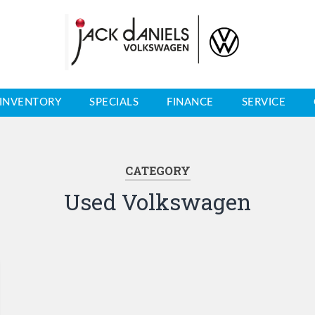
INVENTORY
SPECIALS
FINANCE
SERVICE
CATEGORY
Used Volkswagen