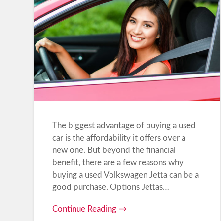
The biggest advantage of buying a used
car is the affordability it offers over a
new one. But beyond the financial
benefit, there are a few reasons why
buying a used Volkswagen Jetta can be a
good purchase. Options Jettas…
Continue Reading →