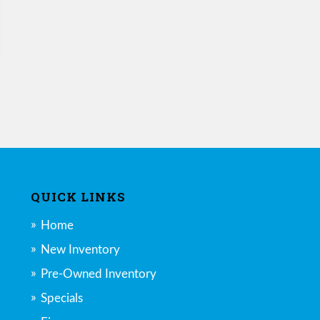
QUICK LINKS
Home
New Inventory
Pre-Owned Inventory
Specials