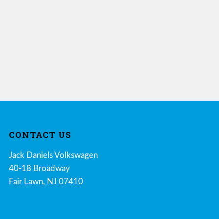
CONTACT US
Jack Daniels Volkswagen
40-18 Broadway
Fair Lawn, NJ 07410