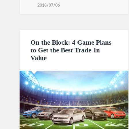
2018/07/06
On the Block: 4 Game Plans
to Get the Best Trade-In
Value