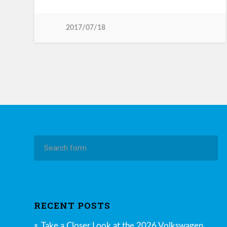
2017/07/18
RECENT POSTS
Take a Closer Look at the 2026 Volkswagen