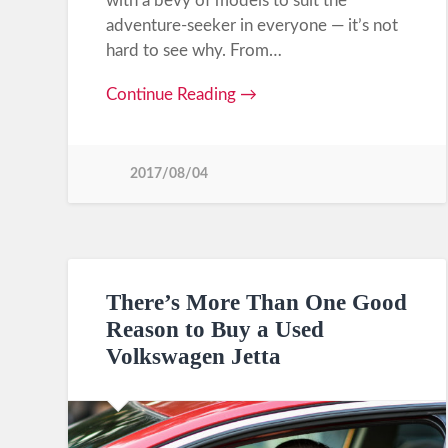
with a bevy of models to suit the
adventure-seeker in everyone — it’s not
hard to see why. From…
Continue Reading →
2017/08/04
There’s More Than One Good
Reason to Buy a Used
Volkswagen Jetta