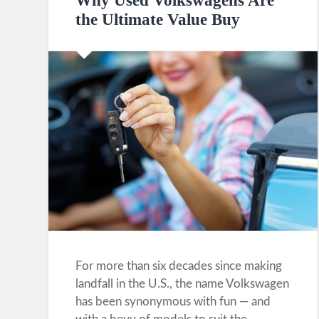
Why Used Volkswagens Are
the Ultimate Value Buy
For more than six decades since making
landfall in the U.S., the name Volkswagen
has been synonymous with fun — and