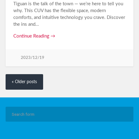
Tiguan is the talk of the town — we’re here to tell you
why. This CUV has the flexible space, modern
comforts, and intuitive technology you crave. Discover
the ins and…
Continue Reading →
2023/12/19
« Older posts