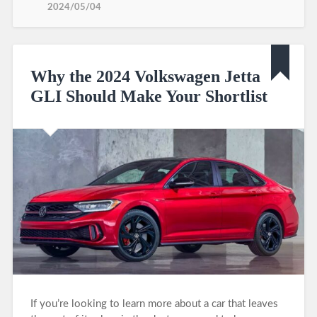
2024/05/04
Why the 2024 Volkswagen Jetta
GLI Should Make Your Shortlist
If you’re looking to learn more about a car that leaves