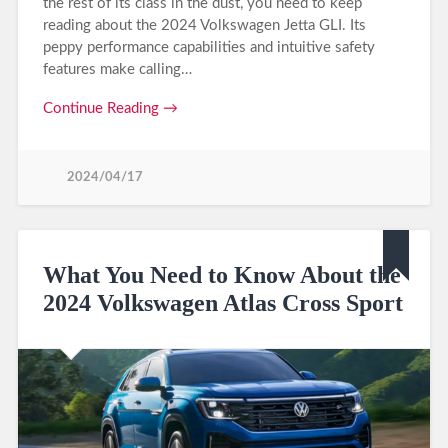
the rest of its class in the dust, you need to keep
reading about the 2024 Volkswagen Jetta GLI. Its
peppy performance capabilities and intuitive safety
features make calling…
Continue Reading →
2024/04/17
What You Need to Know About the
2024 Volkswagen Atlas Cross Sport