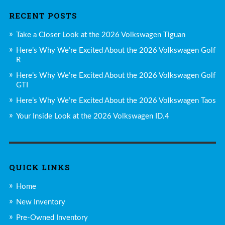
RECENT POSTS
Take a Closer Look at the 2026 Volkswagen Tiguan
Here’s Why We’re Excited About the 2026 Volkswagen Golf
R
Here’s Why We’re Excited About the 2026 Volkswagen Golf
GTI
Here’s Why We’re Excited About the 2026 Volkswagen Taos
Your Inside Look at the 2026 Volkswagen ID.4
QUICK LINKS
Home
New Inventory
Pre-Owned Inventory