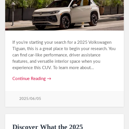
If you’re starting your search for a 2025 Volkswagen
Tiguan, this is a great place to begin your research. You
can find car-like performance, driver assistance
features, and versatile interior space when you
experience this CUV. To learn more about…
Continue Reading →
2025/06/05
Discover What the 2025