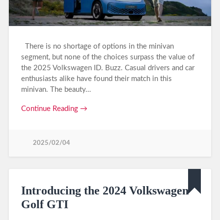
There is no shortage of options in the minivan
segment, but none of the choices surpass the value of
the 2025 Volkswagen ID. Buzz. Casual drivers and car
enthusiasts alike have found their match in this
minivan. The beauty…
Continue Reading →
2025/02/04
Introducing the 2024 Volkswagen
Golf GTI