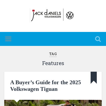
TAG
Features
A Buyer’s Guide for the 2025
Volkswagen Tiguan