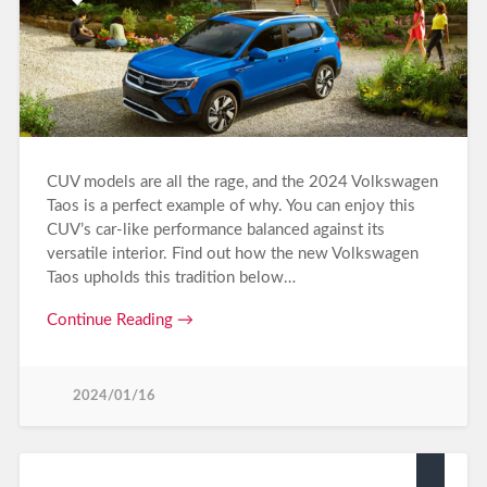
CUV models are all the rage, and the 2024 Volkswagen
Taos is a perfect example of why. You can enjoy this
CUV’s car-like performance balanced against its
versatile interior. Find out how the new Volkswagen
Taos upholds this tradition below…
Continue Reading →
2024/01/16