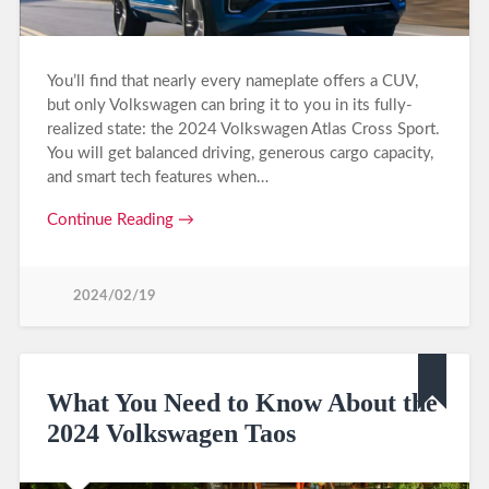
You’ll find that nearly every nameplate offers a CUV,
but only Volkswagen can bring it to you in its fully-
realized state: the 2024 Volkswagen Atlas Cross Sport.
You will get balanced driving, generous cargo capacity,
and smart tech features when…
Continue Reading →
2024/02/19
What You Need to Know About the
2024 Volkswagen Taos