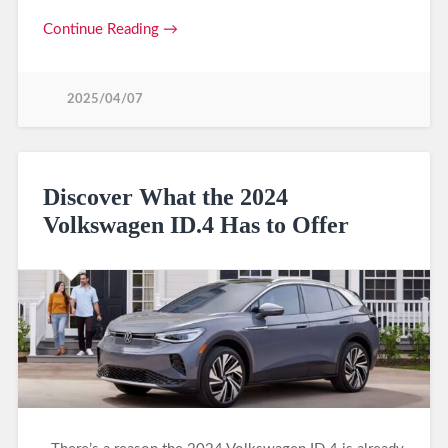
Continue Reading →
2025/04/07
Discover What the 2024
Volkswagen ID.4 Has to Offer