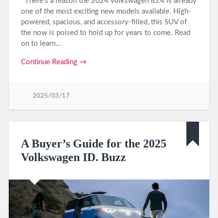
There’s a reason the 2024 Volkswagen ID.4 is already
one of the most exciting new models available. High-
powered, spacious, and accessory-filled, this SUV of
the now is poised to hold up for years to come. Read
on to learn…
Continue Reading →
2025/03/17
A Buyer’s Guide for the 2025
Volkswagen ID. Buzz