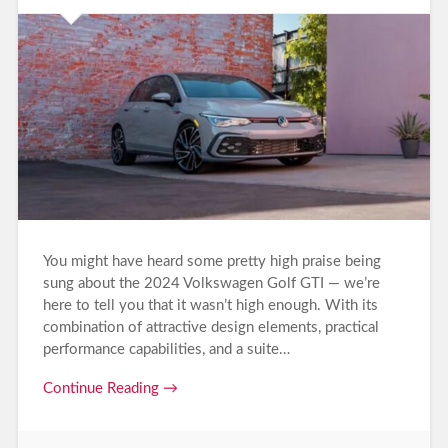
You might have heard some pretty high praise being
sung about the 2024 Volkswagen Golf GTI — we’re
here to tell you that it wasn’t high enough. With its
combination of attractive design elements, practical
performance capabilities, and a suite…
Continue Reading →