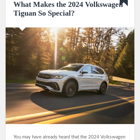
What Makes the 2024 Volkswagen
Tiguan So Special?
You may have already heard that the 2024 Volkswagen