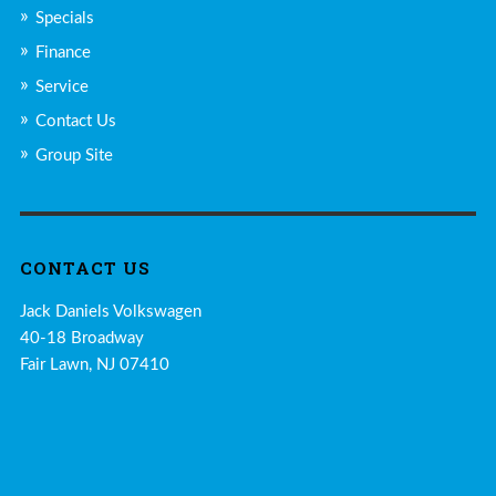
Specials
Finance
Service
Contact Us
Group Site
CONTACT US
Jack Daniels Volkswagen
40-18 Broadway
Fair Lawn, NJ 07410