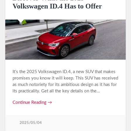
Volkswagen ID.4 Has to Offer
It’s the 2025 Volkswagen ID.4, a new SUV that makes
promises you know it will keep. This SUV has received
as much notoriety for its ambitious design as it has for
its practicality. Get all the key details on the…
Continue Reading →
2025/05/04