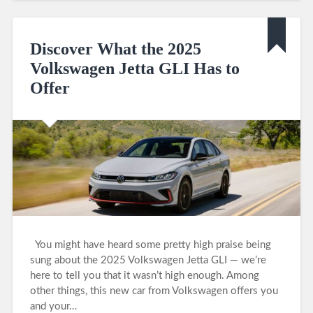
Discover What the 2025
Volkswagen Jetta GLI Has to
Offer
You might have heard some pretty high praise being
sung about the 2025 Volkswagen Jetta GLI — we’re
here to tell you that it wasn’t high enough. Among
other things, this new car from Volkswagen offers you
and your…