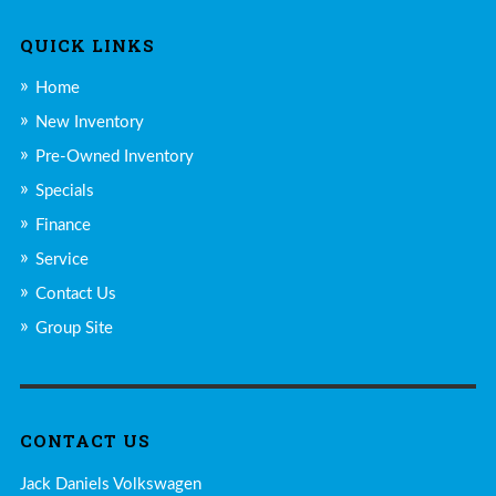
QUICK LINKS
Home
New Inventory
Pre-Owned Inventory
Specials
Finance
Service
Contact Us
Group Site
CONTACT US
Jack Daniels Volkswagen