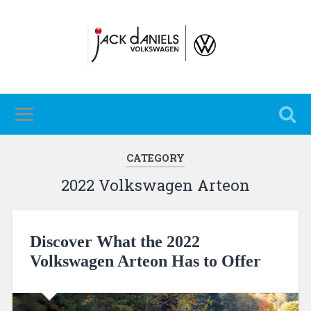
CATEGORY
2022 Volkswagen Arteon
Discover What the 2022
Volkswagen Arteon Has to Offer