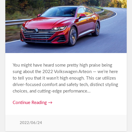
You might have heard some pretty high praise being
sung about the 2022 Volkswagen Arteon — we’re here
to tell you that it wasn’t high enough. This car utilizes
driver-focused comfort and safety tech, distinct styling
choices, and cutting-edge performance…
Continue Reading →
2022/06/24