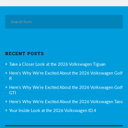
RECENT POSTS
Take a Closer Look at the 2026 Volkswagen Tiguan
Here’s Why We’re Excited About the 2026 Volkswagen Golf
R
Here’s Why We’re Excited About the 2026 Volkswagen Golf
GTI
Here’s Why We’re Excited About the 2026 Volkswagen Taos
Your Inside Look at the 2026 Volkswagen ID.4