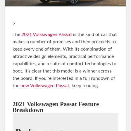
>
The
2021 Volkswagen Passat
is the kind of car that
makes a number of promises and then proceeds to
keep every one of them. With its combination of
attractive design elements, practical performance
capabilities, and a suite of comfort technologies to
boot, it’s clear that this model is a winner across
the board. If you’re interested in a full rundown of
the
new Volkswagen Passat
, keep reading.
2021 Volkswagen Passat Feature
Breakdown