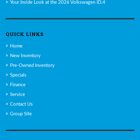
Your Inside Look at the 2026 Volkswagen ID.4
QUICK LINKS
Home
New Inventory
Pre-Owned Inventory
Specials
Finance
Service
Contact Us
Group Site