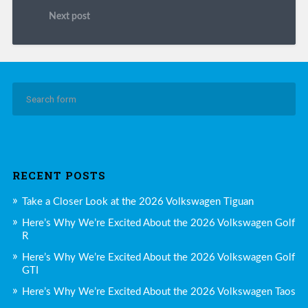
Next post
RECENT POSTS
Take a Closer Look at the 2026 Volkswagen Tiguan
Here’s Why We’re Excited About the 2026 Volkswagen Golf
R
Here’s Why We’re Excited About the 2026 Volkswagen Golf
GTI
Here’s Why We’re Excited About the 2026 Volkswagen Taos