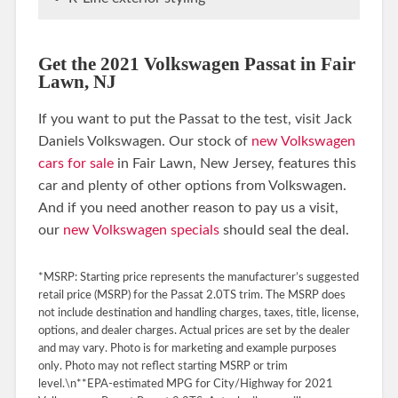
Get the 2021 Volkswagen Passat in Fair
Lawn, NJ
If you want to put the Passat to the test, visit Jack
Daniels Volkswagen. Our stock of
new Volkswagen
cars for sale
in Fair Lawn, New Jersey, features this
car and plenty of other options from Volkswagen.
And if you need another reason to pay us a visit,
our
new Volkswagen specials
should seal the deal.
*MSRP: Starting price represents the manufacturer’s suggested
retail price (MSRP) for the Passat 2.0TS trim. The MSRP does
not include destination and handling charges, taxes, title, license,
options, and dealer charges. Actual prices are set by the dealer
and may vary. Photo is for marketing and example purposes
only. Photo may not reflect starting MSRP or trim
level.\n**EPA-estimated MPG for City/Highway for 2021