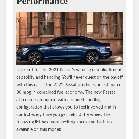
Performance
Look out for the 2021 Passat’s winning combination of
capability and handling. You’ll never question the payoff
with this car — the 2021 Passat produces an estimated
30 mpg in combined fuel economy. The new Passat
also comes equipped with a refined handling
configuration that allows you to feel involved and in
control every time you get behind the wheel. The
following list has more exciting specs and features
available on this model: