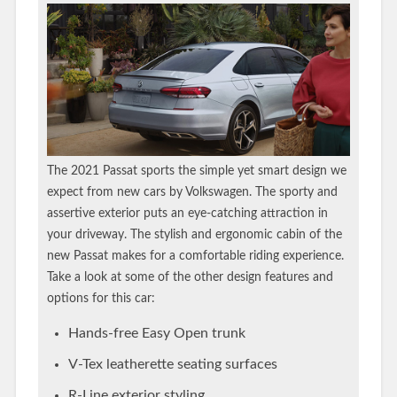
The 2021 Passat sports the simple yet smart design we
expect from new cars by Volkswagen. The sporty and
assertive exterior puts an eye-catching attraction in
your driveway. The stylish and ergonomic cabin of the
new Passat makes for a comfortable riding experience.
Take a look at some of the other design features and
options for this car:
Hands-free Easy Open trunk
V-Tex leatherette seating surfaces
R-Line exterior styling