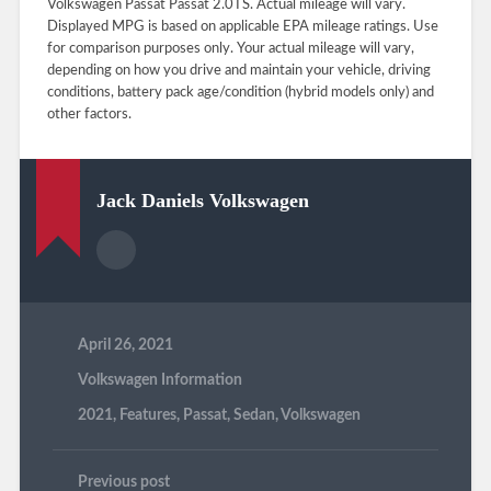
Volkswagen Passat Passat 2.0TS. Actual mileage will vary.
Displayed MPG is based on applicable EPA mileage ratings. Use
for comparison purposes only. Your actual mileage will vary,
depending on how you drive and maintain your vehicle, driving
conditions, battery pack age/condition (hybrid models only) and
other factors.
Jack Daniels Volkswagen
April 26, 2021
Volkswagen Information
2021
,
Features
,
Passat
,
Sedan
,
Volkswagen
Previous post