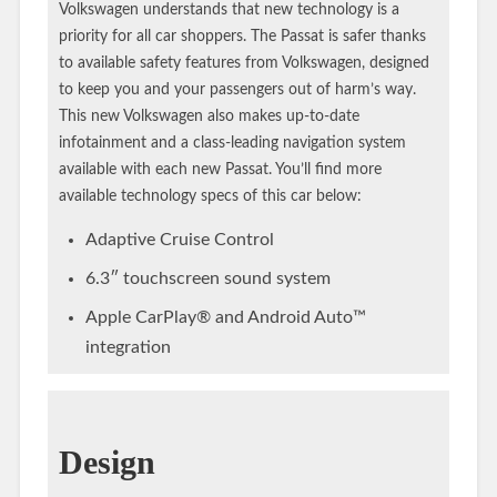
Volkswagen understands that new technology is a
priority for all car shoppers. The Passat is safer thanks
to available safety features from Volkswagen, designed
to keep you and your passengers out of harm’s way.
This new Volkswagen also makes up-to-date
infotainment and a class-leading navigation system
available with each new Passat. You’ll find more
available technology specs of this car below:
Adaptive Cruise Control
6.3″ touchscreen sound system
Apple CarPlay® and Android Auto™
integration
Design