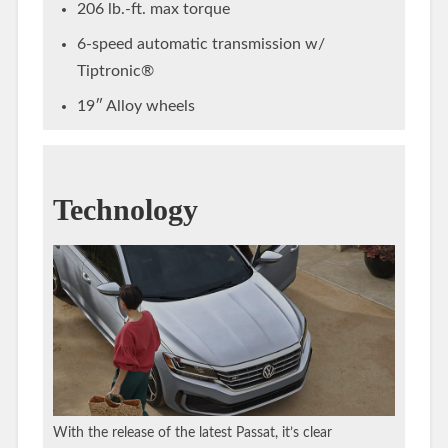
206 lb.-ft. max torque
6-speed automatic transmission w/
Tiptronic®
19″ Alloy wheels
Technology
With the release of the latest Passat, it’s clear