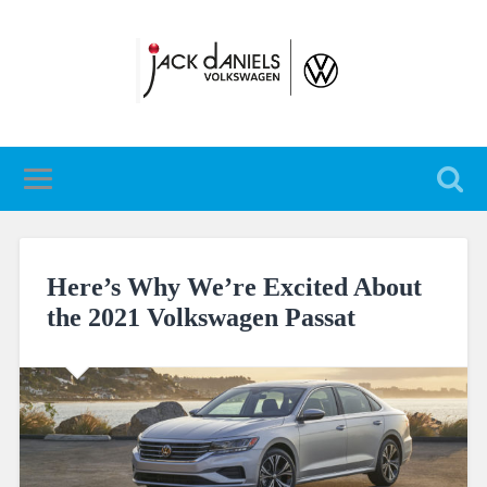
Here’s Why We’re Excited About
the 2021 Volkswagen Passat