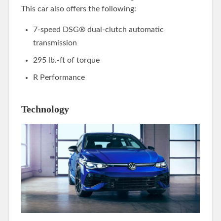
This car also offers the following:
7-speed DSG® dual-clutch automatic
transmission
295 lb.-ft of torque
R Performance
Technology