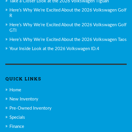
Take a Closer Look at the 2026 Volkswagen Tiguan
Here’s Why We’re Excited About the 2026 Volkswagen Golf
R
Here’s Why We’re Excited About the 2026 Volkswagen Golf
GTI
Here’s Why We’re Excited About the 2026 Volkswagen Taos
Your Inside Look at the 2026 Volkswagen ID.4
QUICK LINKS
Home
New Inventory
Pre-Owned Inventory
Specials
Finance