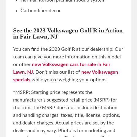
Carbon fiber decor
See the 2023 Volkswagen Golf R in Action
in Fair Lawn, NJ
You can find the 2023 Golf R at our dealership. Our
team can give you more information on this model
or other
new Volkswagen cars for sale in Fair
Lawn, NJ
. Don’t miss our list of
new Volkswagen
specials
while you’re weighing your options.
*MSRP: Starting price represents the
manufacturer’s suggested retail price (MSRP) for
the trim. The MSRP does not include destination
and handling charges, taxes, title, license, options,
and dealer charges. Actual prices are set by the
dealer and may vary. Photo is for marketing and