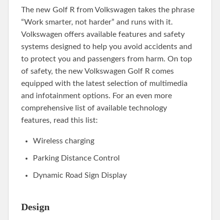
The new Golf R from Volkswagen takes the phrase
“Work smarter, not harder” and runs with it.
Volkswagen offers available features and safety
systems designed to help you avoid accidents and
to protect you and passengers from harm. On top
of safety, the new Volkswagen Golf R comes
equipped with the latest selection of multimedia
and infotainment options. For an even more
comprehensive list of available technology
features, read this list:
Wireless charging
Parking Distance Control
Dynamic Road Sign Display
Design