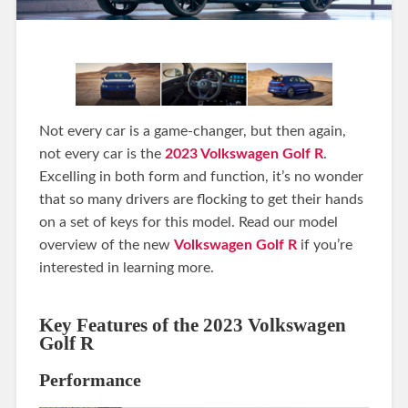
Not every car is a game-changer, but then again,
not every car is the
2023 Volkswagen Golf R
.
Excelling in both form and function, it’s no wonder
that so many drivers are flocking to get their hands
on a set of keys for this model. Read our model
overview of the new
Volkswagen Golf R
if you’re
interested in learning more.
Key Features of the 2023 Volkswagen
Golf R
Performance