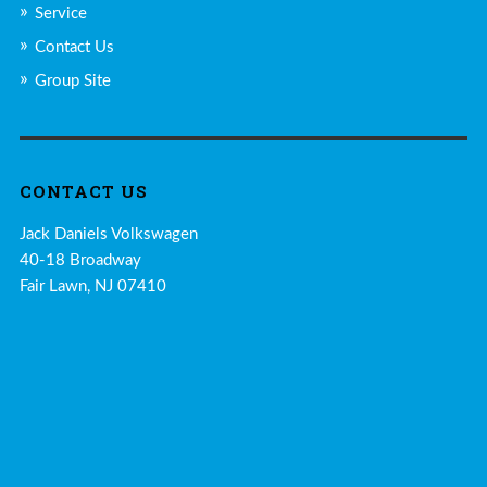
Service
Contact Us
Group Site
CONTACT US
Jack Daniels Volkswagen
40-18 Broadway
Fair Lawn, NJ 07410