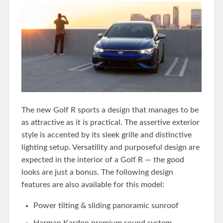
The new Golf R sports a design that manages to be
as attractive as it is practical. The assertive exterior
style is accented by its sleek grille and distinctive
lighting setup. Versatility and purposeful design are
expected in the interior of a Golf R — the good
looks are just a bonus. The following design
features are also available for this model:
Power tilting & sliding panoramic sunroof
Harman Kardon premium sound system