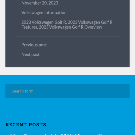
November 20, 2023
Volkswagen Information
2023 Volkswagen Golf R
,
2023 Volkswagen Golf R
Features
,
2023 Volkswagen Golf R Overview
Previous post
Next post
RECENT POSTS