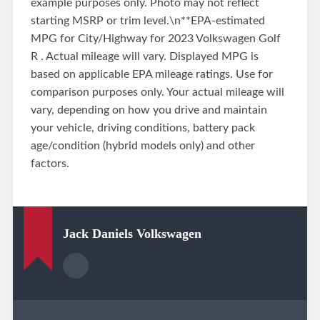
example purposes only. Photo may not reflect
starting MSRP or trim level.\n**EPA-estimated
MPG for City/Highway for 2023 Volkswagen Golf
R . Actual mileage will vary. Displayed MPG is
based on applicable EPA mileage ratings. Use for
comparison purposes only. Your actual mileage will
vary, depending on how you drive and maintain
your vehicle, driving conditions, battery pack
age/condition (hybrid models only) and other
factors.
Jack Daniels Volkswagen