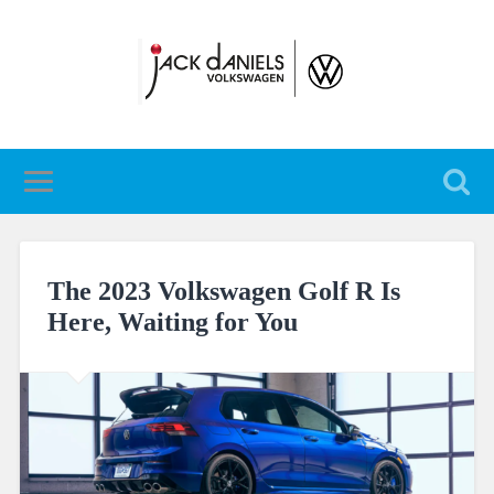
The 2023 Volkswagen Golf R Is
Here, Waiting for You