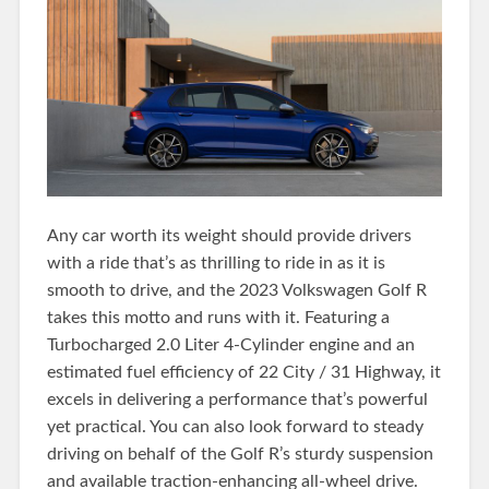
Any car worth its weight should provide drivers
with a ride that’s as thrilling to ride in as it is
smooth to drive, and the 2023 Volkswagen Golf R
takes this motto and runs with it. Featuring a
Turbocharged 2.0 Liter 4-Cylinder engine and an
estimated fuel efficiency of 22 City / 31 Highway, it
excels in delivering a performance that’s powerful
yet practical. You can also look forward to steady
driving on behalf of the Golf R’s sturdy suspension
and available traction-enhancing all-wheel drive.