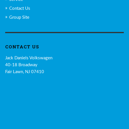
Contact Us
Group Site
CONTACT US
Jack Daniels Volkswagen
40-18 Broadway
Fair Lawn, NJ 07410