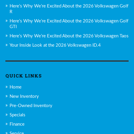
Here’s Why We’re Excited About the 2026 Volkswagen Golf
R
Here’s Why We’re Excited About the 2026 Volkswagen Golf
GTI
Here’s Why We’re Excited About the 2026 Volkswagen Taos
Your Inside Look at the 2026 Volkswagen ID.4
QUICK LINKS
Home
New Inventory
Pre-Owned Inventory
Specials
Finance
Service