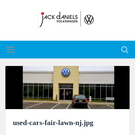
used-cars-fair-lawn-nj.jpg