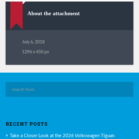
About the attachment
July 6, 2018
1296
x
450 px
RECENT POSTS
Take a Closer Look at the 2026 Volkswagen Tiguan