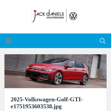
2025-Volkswagen-Golf-GTI-
e1751953603538.jpg