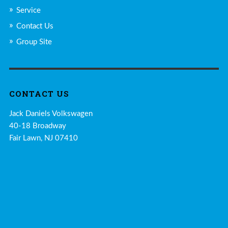
Service
Contact Us
Group Site
CONTACT US
Jack Daniels Volkswagen
40-18 Broadway
Fair Lawn, NJ 07410