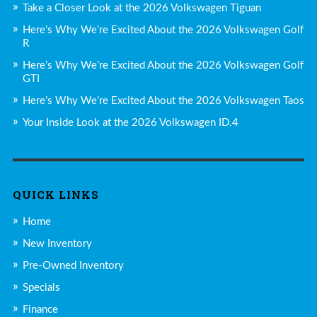
Take a Closer Look at the 2026 Volkswagen Tiguan
Here’s Why We’re Excited About the 2026 Volkswagen Golf
R
Here’s Why We’re Excited About the 2026 Volkswagen Golf
GTI
Here’s Why We’re Excited About the 2026 Volkswagen Taos
Your Inside Look at the 2026 Volkswagen ID.4
QUICK LINKS
Home
New Inventory
Pre-Owned Inventory
Specials
Finance