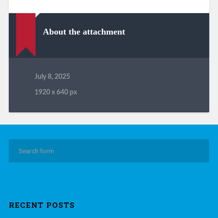
About the attachment
July 8, 2025
1920
x
640 px
RECENT POSTS