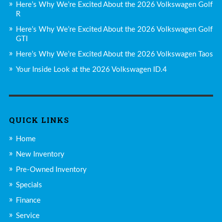
Here’s Why We’re Excited About the 2026 Volkswagen Golf
R
Here’s Why We’re Excited About the 2026 Volkswagen Golf
GTI
Here’s Why We’re Excited About the 2026 Volkswagen Taos
Your Inside Look at the 2026 Volkswagen ID.4
QUICK LINKS
Home
New Inventory
Pre-Owned Inventory
Specials
Finance
Service