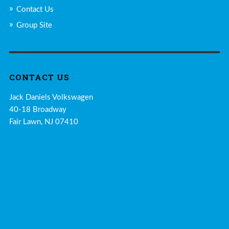
Contact Us
Group Site
CONTACT US
Jack Daniels Volkswagen
40-18 Broadway
Fair Lawn, NJ 07410