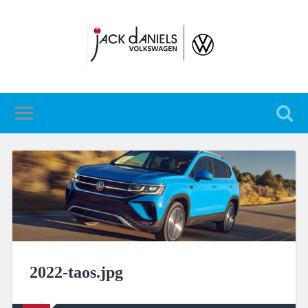
2022-taos.jpg