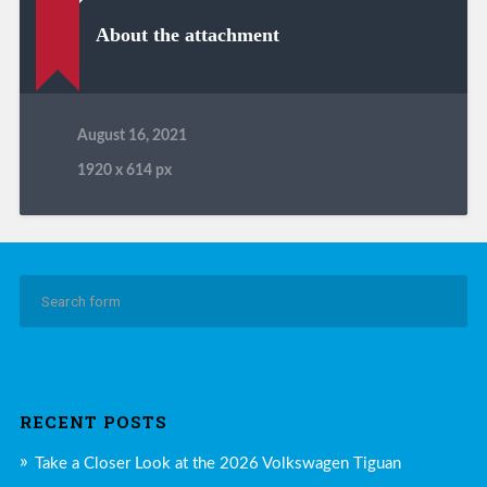
About the attachment
August 16, 2021
1920
x
614 px
RECENT POSTS
Take a Closer Look at the 2026 Volkswagen Tiguan