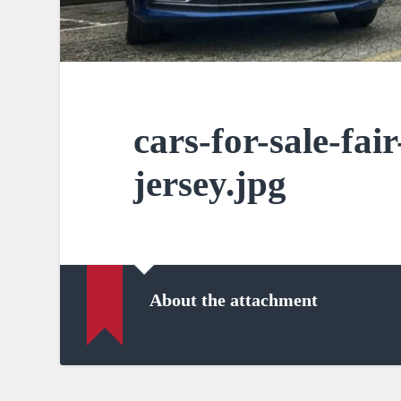
cars-for-sale-fai
jersey.jpg
About the attachment