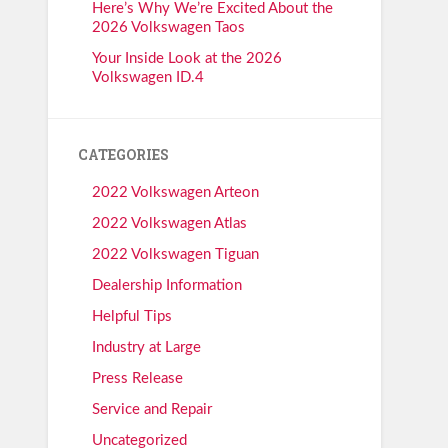
Here’s Why We’re Excited About the
2026 Volkswagen Taos
Your Inside Look at the 2026
Volkswagen ID.4
CATEGORIES
2022 Volkswagen Arteon
2022 Volkswagen Atlas
2022 Volkswagen Tiguan
Dealership Information
Helpful Tips
Industry at Large
Press Release
Service and Repair
Uncategorized