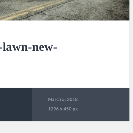
r-lawn-new-
March 5, 2018
1296
x
450 px