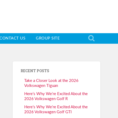
CONTACT US
GROUP SITE
RECENT POSTS
Take a Closer Look at the 2026
Volkswagen Tiguan
Here’s Why We’re Excited About the
2026 Volkswagen Golf R
Here’s Why We’re Excited About the
2026 Volkswagen Golf GTI