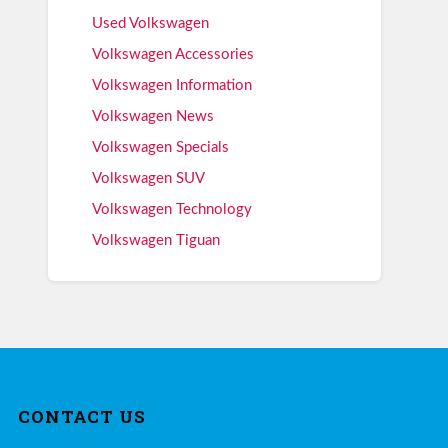
Used Volkswagen
Volkswagen Accessories
Volkswagen Information
Volkswagen News
Volkswagen Specials
Volkswagen SUV
Volkswagen Technology
Volkswagen Tiguan
CONTACT US