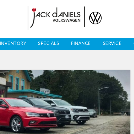
INVENTORY
SPECIALS
FINANCE
SERVICE