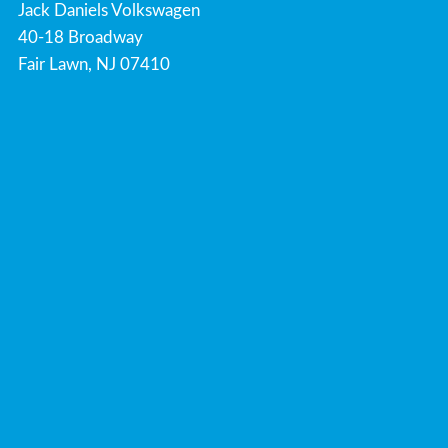
Jack Daniels Volkswagen
40-18 Broadway
Fair Lawn, NJ 07410