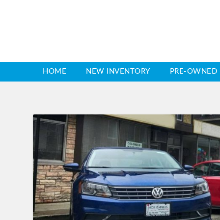
HOME
NEW INVENTORY
PRE-OWNED 