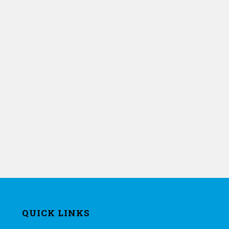
QUICK LINKS