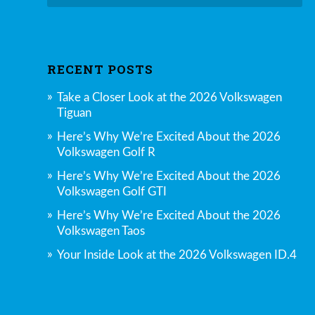
RECENT POSTS
Take a Closer Look at the 2026 Volkswagen
Tiguan
Here’s Why We’re Excited About the 2026
Volkswagen Golf R
Here’s Why We’re Excited About the 2026
Volkswagen Golf GTI
Here’s Why We’re Excited About the 2026
Volkswagen Taos
Your Inside Look at the 2026 Volkswagen ID.4