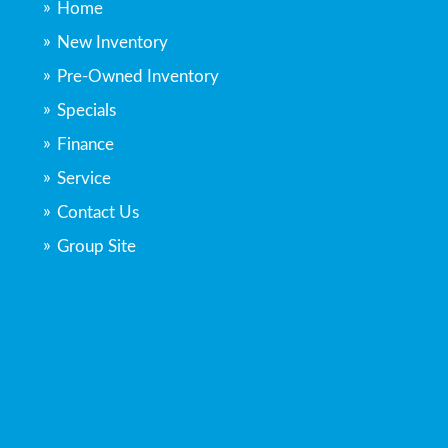
Home
New Inventory
Pre-Owned Inventory
Specials
Finance
Service
Contact Us
Group Site