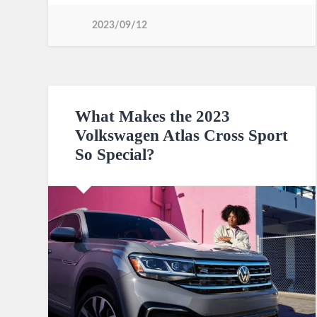
2023/09/12
What Makes the 2023
Volkswagen Atlas Cross Sport
So Special?