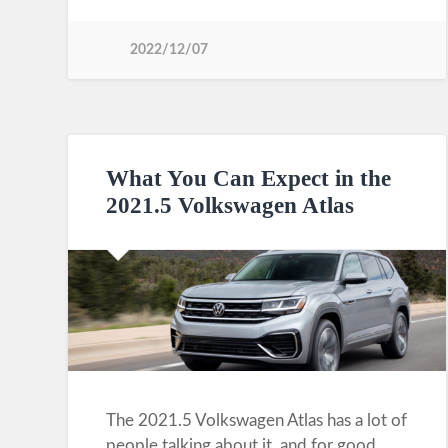
2022/12/07
What You Can Expect in the
2021.5 Volkswagen Atlas
The 2021.5 Volkswagen Atlas has a lot of
people talking about it, and for good