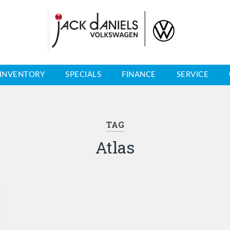
INVENTORY
SPECIALS
FINANCE
SERVICE
TAG
Atlas