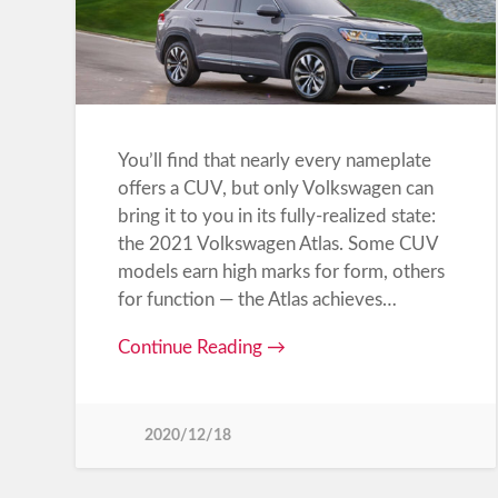
You’ll find that nearly every nameplate
offers a CUV, but only Volkswagen can
bring it to you in its fully-realized state:
the 2021 Volkswagen Atlas. Some CUV
models earn high marks for form, others
for function — the Atlas achieves…
Continue Reading →
2020/12/18