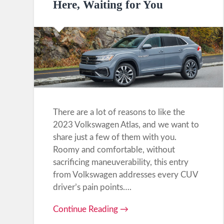
Here, Waiting for You
There are a lot of reasons to like the
2023 Volkswagen Atlas, and we want to
share just a few of them with you.
Roomy and comfortable, without
sacrificing maneuverability, this entry
from Volkswagen addresses every CUV
driver’s pain points….
Continue Reading →