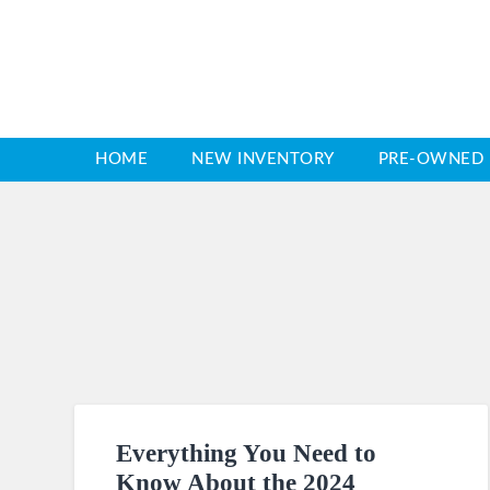
HOME
NEW INVENTORY
PRE-OWNED 
Everything You Need to
Know About the 2024