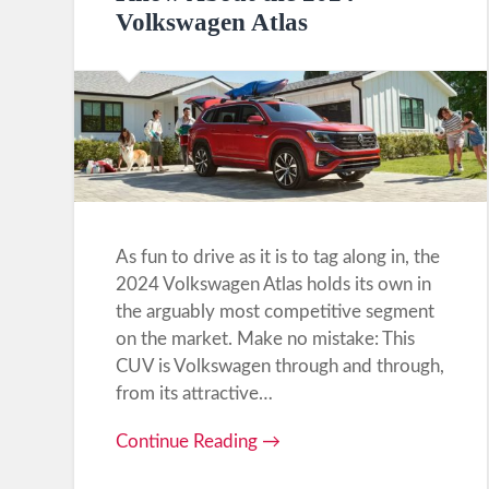
Volkswagen Atlas
As fun to drive as it is to tag along in, the
2024 Volkswagen Atlas holds its own in
the arguably most competitive segment
on the market. Make no mistake: This
CUV is Volkswagen through and through,
from its attractive…
Continue Reading →