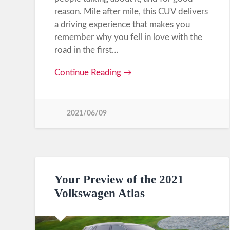
reason. Mile after mile, this CUV delivers
a driving experience that makes you
remember why you fell in love with the
road in the first…
Continue Reading →
2021/06/09
Your Preview of the 2021
Volkswagen Atlas