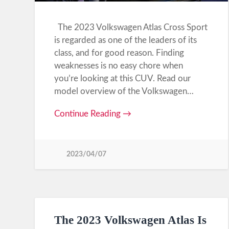
The 2023 Volkswagen Atlas Cross Sport
is regarded as one of the leaders of its
class, and for good reason. Finding
weaknesses is no easy chore when
you’re looking at this CUV. Read our
model overview of the Volkswagen…
Continue Reading →
2023/04/07
The 2023 Volkswagen Atlas Is