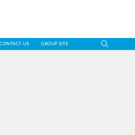
CONTACT US
GROUP SITE